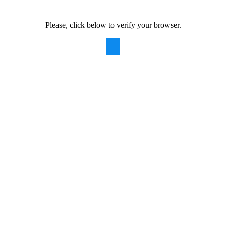
Please, click below to verify your browser.